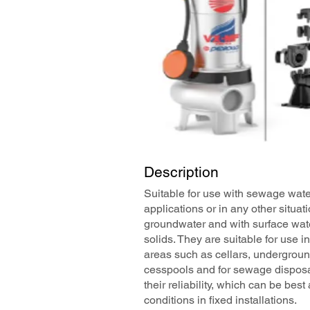
Description
Suitable for use with sewage water
applications or in any other situa
groundwater and with surface wat
solids. They are suitable for use i
areas such as cellars, undergroun
cesspools and for sewage disposa
their reliability, which can be be
conditions in fixed installations.