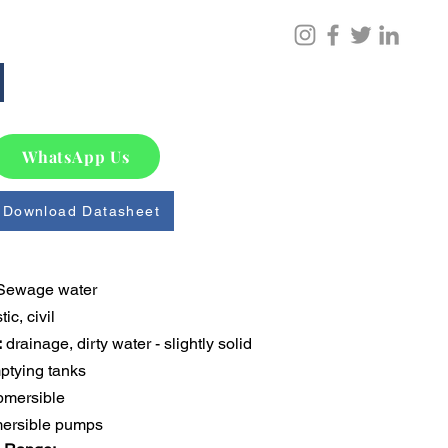
WhatsApp Us
Download Datasheet
Sewage water
ic, civil
:
 drainage, dirty water - slightly solid 
mptying tanks
bmersible
ersible pumps