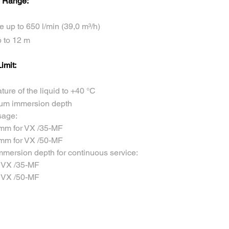
 Range:
e up to 650 l/min (39,0 m³/h)
 to 12 m
imit:
ure of the liquid to +40 °C
um immersion depth
sage:
 mm for VX /35-MF
 mm for VX /50-MF
mersion depth for continuous service:
r VX /35-MF
r VX /50-MF