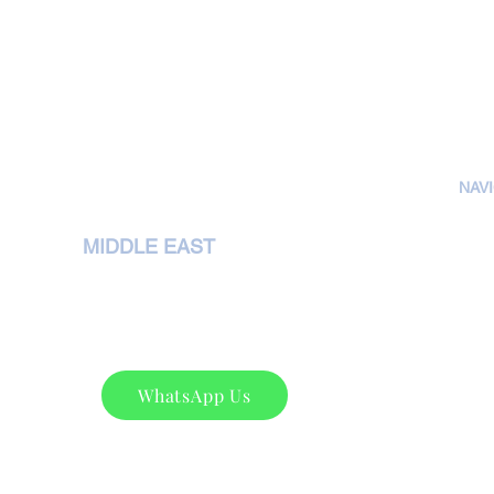
NAV
H
MIDDLE EAST
A
NEMA Pumps International L.L.C,
P
P. O. Box 79349,Dubai
Phone : +97143207972
S
sales@nemapumps.com
C
WhatsApp Us
C