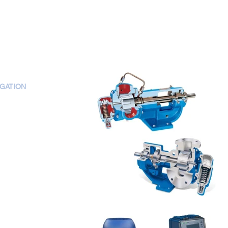
IGATION
OME
BOUT US
RODUCTS
ERVICES
ONTACT US
AREER