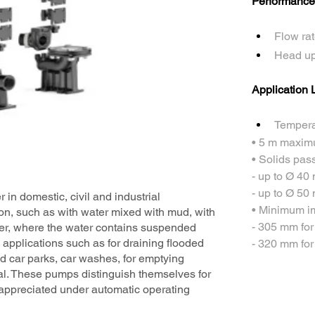
Performance
Flow rat
Head up
Application L
Temperat
• 5 m maxim
• Solids pas
- up to Ø 40
- up to Ø 50
 in domestic, civil and industrial
• Minimum im
tion, such as with water mixed with mud, with
- 305 mm fo
er, where the water contains suspended
n applications such as for draining flooded
- 320 mm fo
d car parks, car washes, for emptying
l. These pumps distinguish themselves for
st appreciated under automatic operating