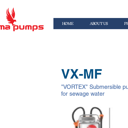
HOME
ABOUT US
P
VX-MF
"VORTEX" Submersible p
for sewage water