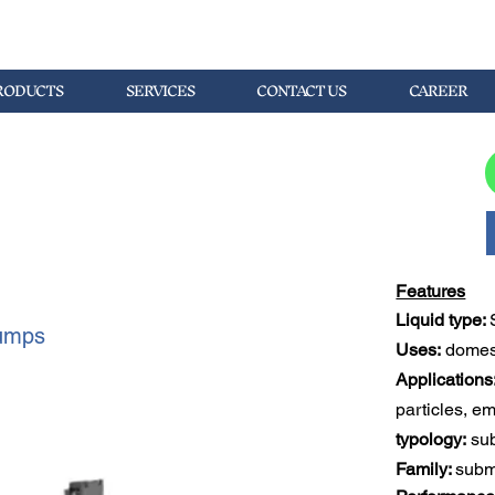
RODUCTS
SERVICES
CONTACT US
CAREER
Features
Liquid type: 
umps
Uses:
 domest
Applications
particles, e
typology:
 su
Family: 
subm