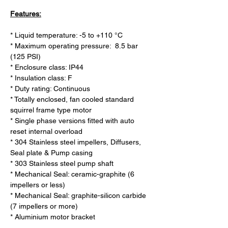
Features:
* Liquid temperature: -5 to +110 °C

* Maximum operating pressure:  8.5 bar 
(125 PSI)

* Enclosure class: IP44

* Insulation class: F

* Duty rating: Continuous

* Totally enclosed, fan cooled standard 
squirrel frame type motor

* Single phase versions fitted with auto 
reset internal overload

* 304 Stainless steel impellers, Diffusers, 
Seal plate & Pump casing

* 303 Stainless steel pump shaft

* Mechanical Seal: ceramic-graphite (6 
impellers or less)

* Mechanical Seal: graphite-silicon carbide 
(7 impellers or more)

* Aluminium motor bracket