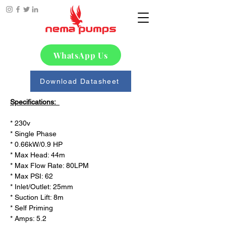
WhatsApp Us
Download Datasheet
Specifications:  
* 230v

* Single Phase

* 0.66kW/0.9 HP

* Max Head: 44m

* Max Flow Rate: 80LPM

* Max PSI: 62

* Inlet/Outlet: 25mm

* Suction Lift: 8m 

* Self Priming 

* Amps: 5.2