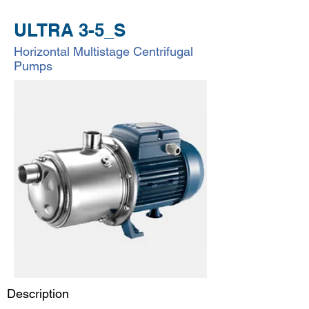
ULTRA 3-5_S
Horizontal Multistage Centrifugal
Pumps
Description