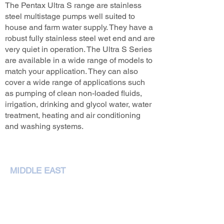
The Pentax Ultra S range are stainless
steel multistage pumps well suited to
house and farm water supply. They have a
robust fully stainless steel wet end and are
very quiet in operation. The Ultra S Series
are available in a wide range of models to
match your application. They can also
cover a wide range of applications such
as pumping of clean non-loaded fluids,
irrigation, drinking and glycol water, water
treatment, heating and air conditioning
and washing systems.
MIDDLE EAST
NEMA Pumps International L.L.C,
P. O. Box 79349,Dubai
Phone :
+97143207972
sales@nemapumps.com