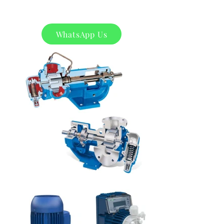
WhatsApp Us
Product
s