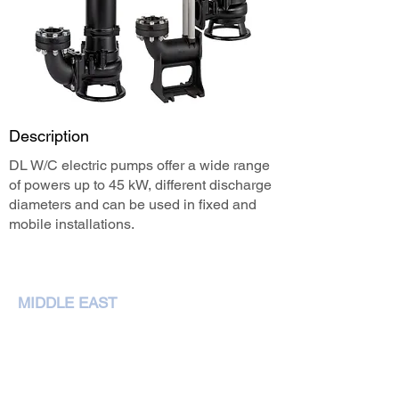
Description
DL W/C electric pumps offer a wide range
of powers up to 45 kW, different discharge
diameters and can be used in fixed and
mobile installations.
MIDDLE EAST
NEMA Pumps International L.L.C,
P. O. Box 79349,Dubai
Phone :
+97143207972
sales@nemapumps.com