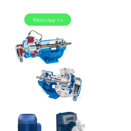
WhatsApp Us
Product
s