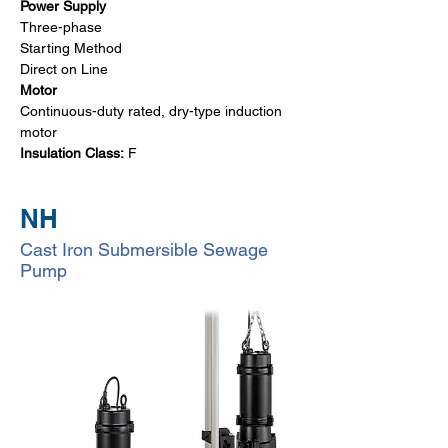
Power Supply
Three-phase
Starting Method
Direct on Line 
Motor
Continuous-duty rated, dry-type induction 
motor
Insulation Class:
 F
NH
Cast Iron Submersible Sewage
Pump