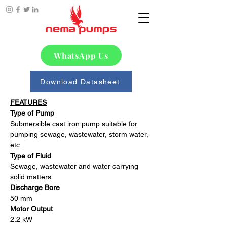
WhatsApp Us
Download Datasheet
FEATURES
Type of Pump
Submersible cast iron pump suitable for 
pumping sewage, wastewater, storm water, 
etc. 
Type of Fluid
Sewage, wastewater and water carrying 
solid matters
Discharge Bore
50 mm
Motor Output
2.2 kW