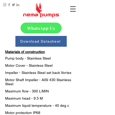
WhatsApp Us
Download Datasheet
Materials of construction
Pump body - Stainless Steel
Motor Cover - Stainless Steel
Impeller - Stainless Steel set back Vortex
Motor Shaft Impeller - AISI 430 Stainless 
Steel
Maximum flow - 300 L/MIN
Maximum head - 9.5 M
Maximum liquid temperature - 40 deg c
Motor protection IP68