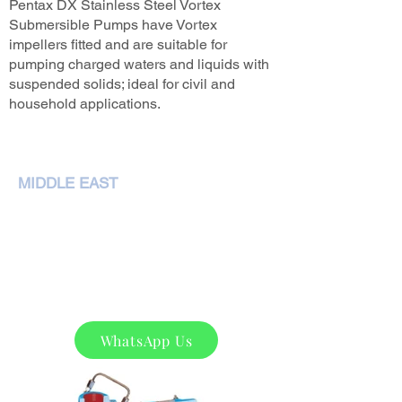
Pentax DX Stainless Steel Vortex
Submersible Pumps have Vortex
impellers fitted and are suitable for
pumping charged waters and liquids with
suspended solids; ideal for civil and
household applications.
MIDDLE EAST
NEMA Pumps International L.L.C,
P. O. Box 79349,Dubai
Phone :
+97143207972
sales@nemapumps.com
WhatsApp Us