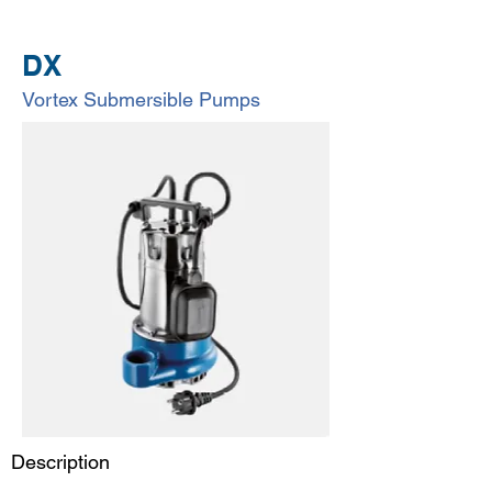
DX
Vortex Submersible Pumps
Description