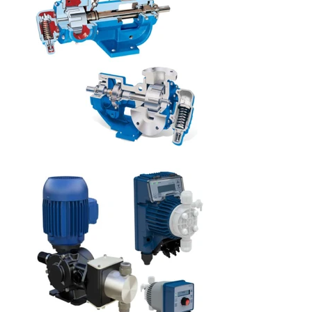
Product
s