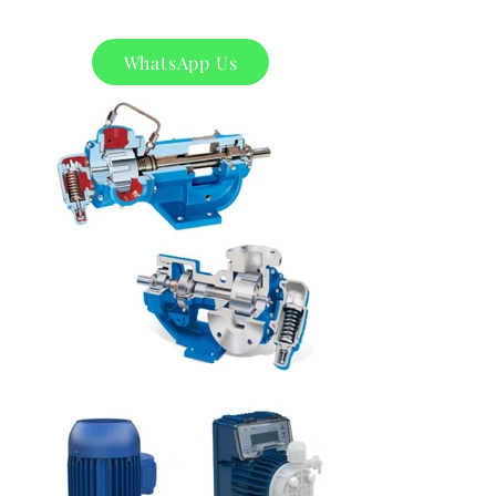
WhatsApp Us
Product
s