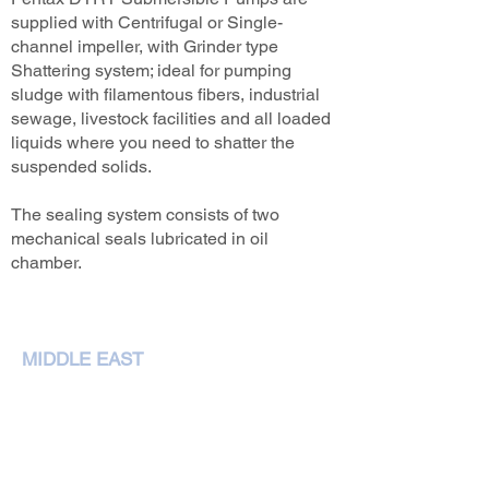
supplied with Centrifugal or Single-
channel impeller, with Grinder type
Shattering system; ideal for pumping
sludge with filamentous fibers, industrial
sewage, livestock facilities and all loaded
liquids where you need to shatter the
suspended solids.
The sealing system consists of two
mechanical seals lubricated in oil
chamber.
MIDDLE EAST
NEMA Pumps International L.L.C,
P. O. Box 79349,Dubai
Phone :
+97143207972
sales@nemapumps.com