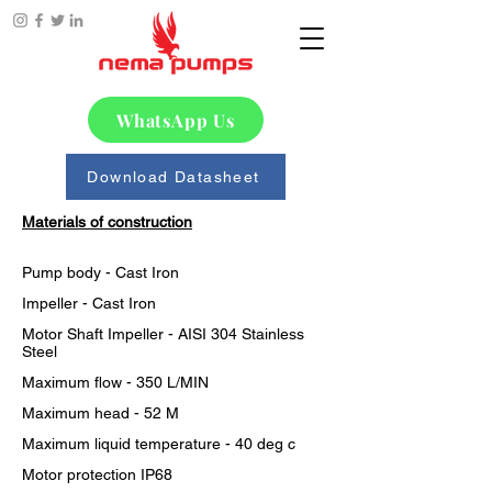
WhatsApp Us
Download Datasheet
Materials of construction
Pump body - Cast Iron
Impeller - Cast Iron
Motor Shaft Impeller - AISI 304 Stainless 
Steel
Maximum flow - 350 L/MIN
Maximum head - 52 M
Maximum liquid temperature - 40 deg c
Motor protection IP68