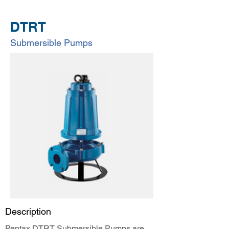
DTRT
Submersible Pumps
Description
Pentax DTRT Submersible Pumps are