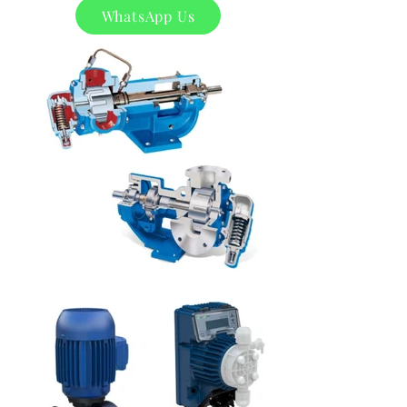
WhatsApp Us
Product
s