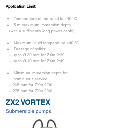
Application Limit:
Temperature of the liquid to +40 °C
5 m maximum immersion depth 
   (with a sufficiently long power cable) 
Maximum liquid temperature +40 °C 
Passage of solids:
   – up to Ø 30 mm for ZXm 2/30
   – up to Ø 40 mm for ZXm 2/40
Minimum immersion depth for 
continuous service:
   – 265 mm for ZXm 2/30
   – 275 mm for ZXm 2/40
ZX2 VORTEX
Submersible pumps