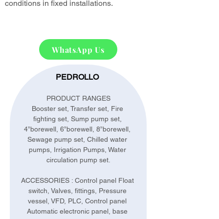
conditions in fixed installations.
WhatsApp Us
PEDROLLO 
PRODUCT RANGES
Booster set, Transfer set, Fire 
fighting set, Sump pump set, 
4”borewell, 6”borewell, 8”borewell, 
Sewage pump set, Chilled water 
pumps, Irrigation Pumps, Water 
circulation pump set.
ACCESSORIES : Control panel Float 
switch, Valves, fittings, Pressure 
vessel, VFD, PLC, Control panel 
Automatic electronic panel, base 