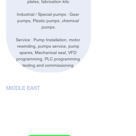
plates, fabrication kits.
Industrial / Special pumps : Gear 
pumps, Plastic pumps, chemical 
pumps.
Service : Pump Installation, motor 
rewinding, pumps service, pump 
spares, Mechanical seal, VFD 
programming, PLC programming 
testing and commissioning.
MIDDLE EAST
NEMA Pumps International L.L.C,
P. O. Box 79349,Dubai
Phone :
+97143207972
sales@nemapumps.com