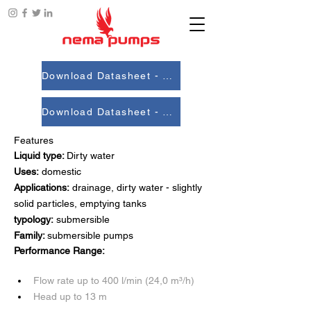
Download Datasheet - 50Hz
Download Datasheet - 60 Hz
Features
Liquid type: 
Dirty water
Uses:
 domestic
Applications:
 drainage, dirty water - slightly 
solid particles, emptying tanks
typology:
 submersible
Family: 
submersible pumps
Performance Range:
Flow rate up to 400 l/min (24,0 m³/h)
Head up to 13 m