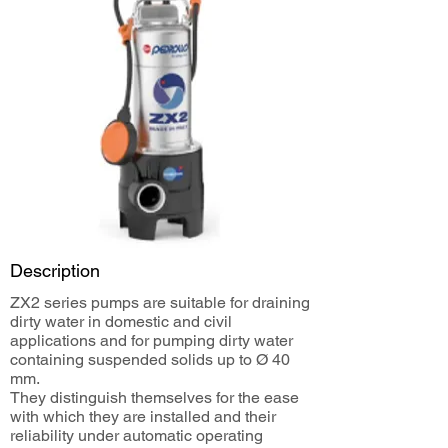
Description
ZX2 series pumps are suitable for draining
dirty water in domestic and civil
applications and for pumping dirty water
containing suspended solids up to Ø 40
mm.
They distinguish themselves for the ease
with which they are installed and their
reliability under automatic operating